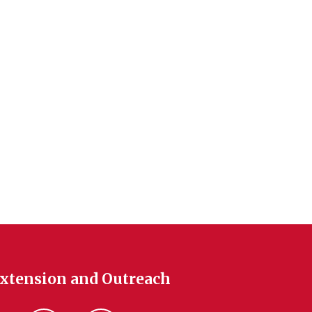
Extension and Outreach