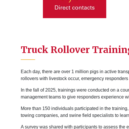
Truck Rollover Trainin
Each day, there are over 1 million pigs in active tran
rollovers with livestock occur, emergency responder
In the fall of 2025, trainings were conducted on a co
management teams to give responders experience wit
More than 150 individuals participated in the training, 
towing companies, and swine field specialists to lear
A survey was shared with participants to assess the e