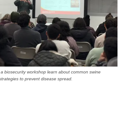
in a biosecurity workshop learn about common swine
trategies to prevent disease spread.