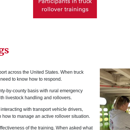
gs
Image
sport across the United States. When truck
s need to know how to respond.
unty-by-county basis with rural emergency
h livestock handling and rollovers.
interacting with transport vehicle drivers,
n how to manage an active rollover situation.
ffectiveness of the training. When asked what