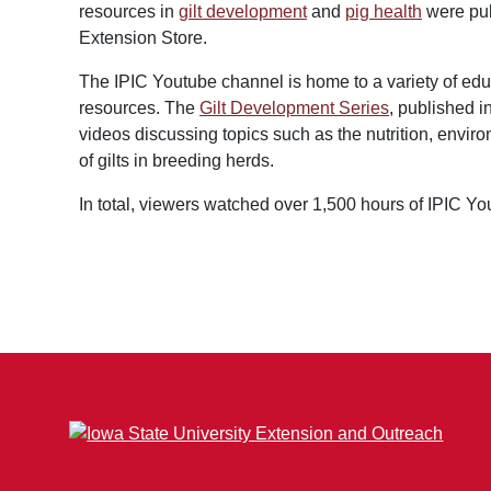
resources in
gilt development
and
pig health
were pub
Extension Store.
The IPIC Youtube channel is home to a variety of ed
resources. The
Gilt Development Series
, published i
videos discussing topics such as the nutrition, envir
of gilts in breeding herds.
In total, viewers watched over 1,500 hours of IPIC Y