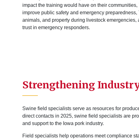
impact the training would have on their communities,
improve public safety and emergency preparedness, 7
animals, and property during livestock emergencies,
trust in emergency responders.
Strengthening Industr
Swine field specialists serve as resources for produce
direct contacts in 2025, swine field specialists are p
and support to the Iowa pork industry.
Field specialists help operations meet compliance s