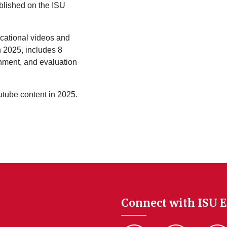
lished on the ISU
ucational videos and
n 2025, includes 8
onment, and evaluation
outube content in 2025.
Connect with ISU 