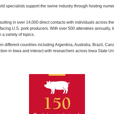
eld specialists support the swine industry through hosting nume
lting in over 14,000 direct contacts with individuals across th
s facing U.S. pork producers. With over 500 attendees annually
 a variety of topics.
en different countries including Argentina, Australia, Brazil, Ca
ction in Iowa and interact with researchers across Iowa State Uni
Image