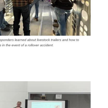
ponders learned about livestock trailers and how to
 in the event of a rollover accident.