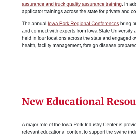
assurance and truck quality assurance training
. In a
applicator trainings across the state for private and 
The annual
Iowa Pork Regional Conferences
bring p
and connect with experts from Iowa State University 
held in four locations across the state and engaged o
health, facility management, foreign disease prepar
New Educational Resou
A major role of the Iowa Pork Industry Center is prov
relevant educational content to support the swine ind