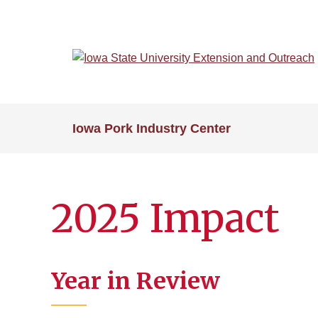
Skip
to
main
content
Iowa Pork Industry Center
2025 Impact
Year in Review