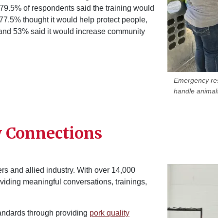
 79.5% of respondents said the training would
7.5% thought it would help protect people,
 and 53% said it would increase community
Emergency res
handle animals
y Connections
Image
rs and allied industry. With over 14,000
roviding meaningful conversations, trainings,
tandards through providing
pork quality