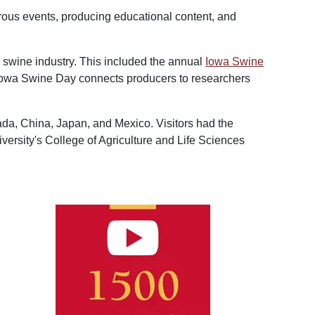
rous events, producing educational content, and
e swine industry. This included the annual
Iowa Swine
, Iowa Swine Day connects producers to researchers
nada, China, Japan, and Mexico. Visitors had the
versity's College of Agriculture and Life Sciences
Image