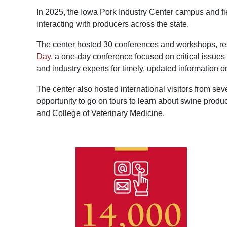
In 2025, the Iowa Pork Industry Center campus and fi
interacting with producers across the state.
The center hosted 30 conferences and workshops, resu
Day
, a one-day conference focused on critical issue
and industry experts for timely, updated information on
The center also hosted international visitors from sev
opportunity to go on tours to learn about swine produ
and College of Veterinary Medicine.
Image