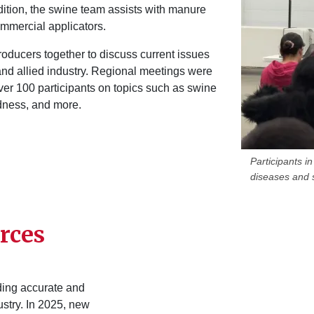
ddition, the swine team assists with manure
commercial applicators.
roducers together to discuss current issues
and allied industry. Regional meetings were
ver 100 participants on topics such as swine
edness, and more.
Participants 
diseases and s
rces
iding accurate and
ustry. In 2025, new