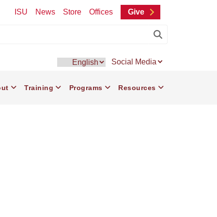
ISU
News
Store
Offices
Give
Submit Searc
Social Media
ain
ut
Training
Programs
Resources
vigation