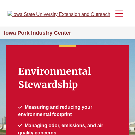
Skip
to
Menu
main
content
Iowa Pork Industry Center
Environmental
Stewardship
Measuring and reducing your
environmental footprint
Managing odor, emissions, and air
quality concerns