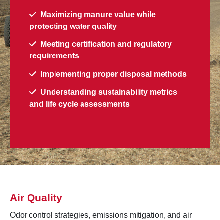
Maximizing manure value while
protecting water quality
Meeting certification and regulatory
requirements
Implementing proper disposal methods
Understanding sustainability metrics
and life cycle assessments
Air Quality
Odor control strategies, emissions mitigation, and air