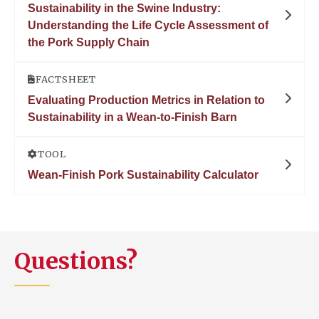
Sustainability in the Swine Industry:
Understanding the Life Cycle Assessment of
the Pork Supply Chain
FACTSHEET
Evaluating Production Metrics in Relation to
Sustainability in a Wean-to-Finish Barn
TOOL
Wean-Finish Pork Sustainability Calculator
Questions?