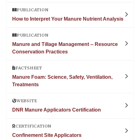
PUBLICATION
How to Interpret Your Manure Nutrient Analysis
PUBLICATION
Manure and Tillage Management -- Resource
Conservation Practices
FACTSHEET
Manure Foam: Science, Safety, Ventilation,
Treatments
WEBSITE
DNR Manure Applicators Certification
CERTIFICATION
Confinement Site Applicators