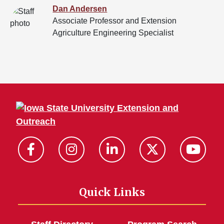
Dan Andersen
Associate Professor and Extension
Agriculture Engineering Specialist
Quick Links