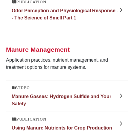
PUBLICATION
Odor Perception and Physiological Response -
- The Science of Smell Part 1
Manure Management
Application practices, nutrient management, and
treatment options for manure systems.
VIDEO
Manure Gasses: Hydrogen Sulfide and Your
Safety
PUBLICATION
Using Manure Nutrients for Crop Production