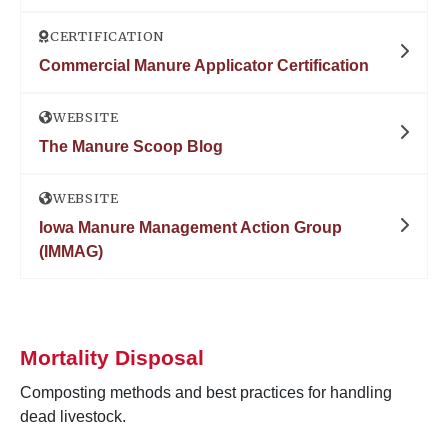
CERTIFICATION
Commercial Manure Applicator Certification
WEBSITE
The Manure Scoop Blog
WEBSITE
Iowa Manure Management Action Group
(IMMAG)
Mortality Disposal
Composting methods and best practices for handling
dead livestock.