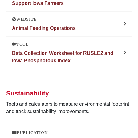
Support Iowa Farmers
WEBSITE
Animal Feeding Operations
TOOL
Data Collection Worksheet for RUSLE2 and
Iowa Phosphorous Index
Sustainability
Tools and calculators to measure environmental footprint
and track sustainability improvements.
PUBLICATION