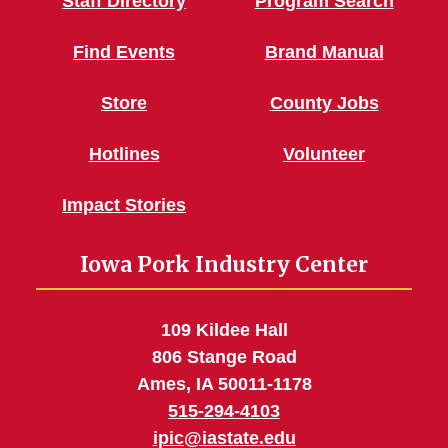
Staff Directory
Program Search
Find Events
Brand Manual
Store
County Jobs
Hotlines
Volunteer
Impact Stories
Iowa Pork Industry Center
109 Kildee Hall
806 Stange Road
Ames, IA 50011-1178
515-294-4103
ipic@iastate.edu