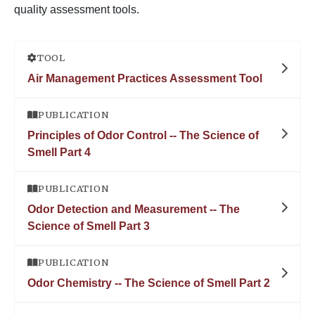
quality assessment tools.
TOOL
Air Management Practices Assessment Tool
PUBLICATION
Principles of Odor Control -- The Science of
Smell Part 4
PUBLICATION
Odor Detection and Measurement -- The
Science of Smell Part 3
PUBLICATION
Odor Chemistry -- The Science of Smell Part 2