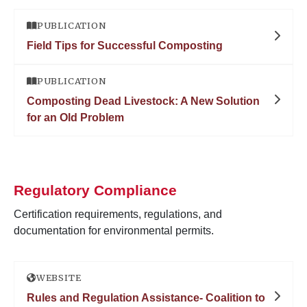
PUBLICATION
Field Tips for Successful Composting
PUBLICATION
Composting Dead Livestock: A New Solution
for an Old Problem
Regulatory Compliance
Certification requirements, regulations, and
documentation for environmental permits.
WEBSITE
Rules and Regulation Assistance- Coalition to